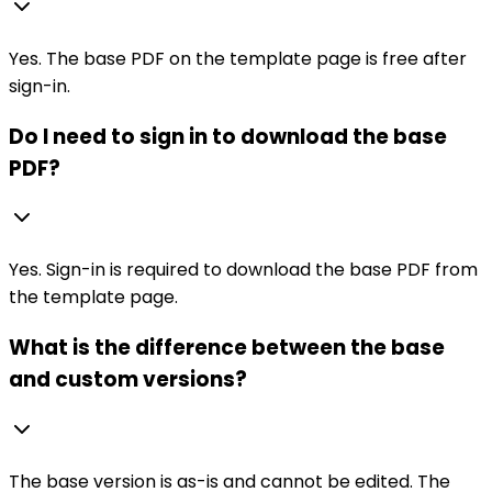
Yes. The base PDF on the template page is free after
sign-in.
Do I need to sign in to download the base
PDF?
Yes. Sign-in is required to download the base PDF from
the template page.
What is the difference between the base
and custom versions?
The base version is as-is and cannot be edited. The