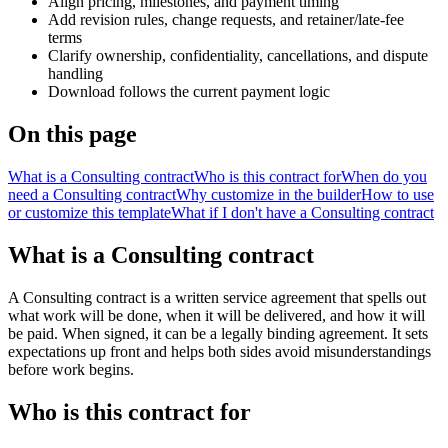
Align pricing, milestones, and payment timing
Add revision rules, change requests, and retainer/late-fee
terms
Clarify ownership, confidentiality, cancellations, and dispute
handling
Download follows the current payment logic
On this page
What is a Consulting contract
Who is this contract for
When do you
need a Consulting contract
Why customize in the builder
How to use
or customize this template
What if I don't have a Consulting contract
What is a Consulting contract
A Consulting contract is a written service agreement that spells out
what work will be done, when it will be delivered, and how it will
be paid. When signed, it can be a legally binding agreement. It sets
expectations up front and helps both sides avoid misunderstandings
before work begins.
Who is this contract for