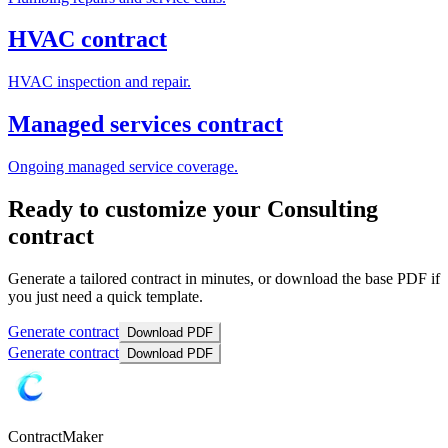
HVAC contract
HVAC inspection and repair.
Managed services contract
Ongoing managed service coverage.
Ready to customize your Consulting
contract
Generate a tailored contract in minutes, or download the base PDF if
you just need a quick template.
Generate contract
Download PDF
Generate contract
Download PDF
ContractMaker