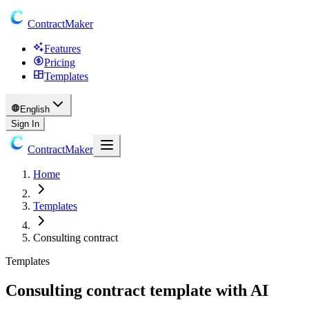
ContractMaker
Features
Pricing
Templates
English
Sign In
ContractMaker
Home
Templates
Consulting contract
Templates
Consulting contract template with AI