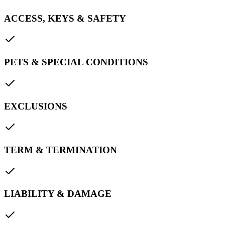
ACCESS, KEYS & SAFETY
PETS & SPECIAL CONDITIONS
EXCLUSIONS
TERM & TERMINATION
LIABILITY & DAMAGE