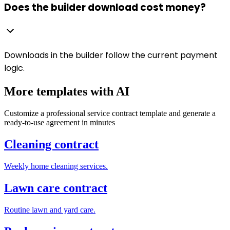
Does the builder download cost money?
Downloads in the builder follow the current payment
logic.
More templates with AI
Customize a professional service contract template and generate a
ready-to-use agreement in minutes
Cleaning contract
Weekly home cleaning services.
Lawn care contract
Routine lawn and yard care.