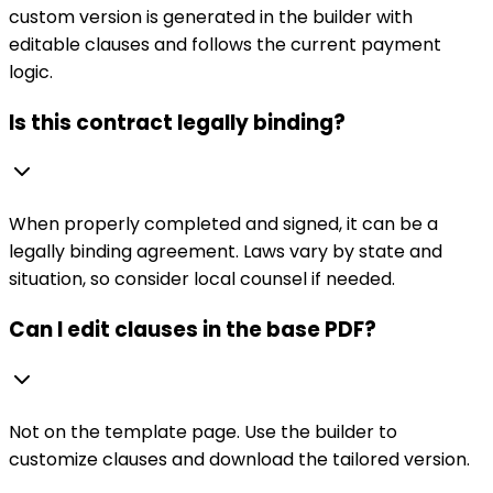
custom version is generated in the builder with
editable clauses and follows the current payment
logic.
Is this contract legally binding?
When properly completed and signed, it can be a
legally binding agreement. Laws vary by state and
situation, so consider local counsel if needed.
Can I edit clauses in the base PDF?
Not on the template page. Use the builder to
customize clauses and download the tailored version.