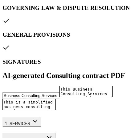
GOVERNING LAW & DISPUTE RESOLUTION
GENERAL PROVISIONS
SIGNATURES
AI-generated Consulting contract PDF
1. SERVICES: