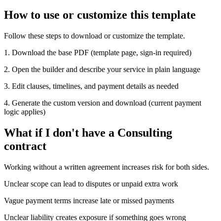
How to use or customize this template
Follow these steps to download or customize the template.
1. Download the base PDF (template page, sign-in required)
2. Open the builder and describe your service in plain language
3. Edit clauses, timelines, and payment details as needed
4. Generate the custom version and download (current payment
logic applies)
What if I don't have a Consulting
contract
Working without a written agreement increases risk for both sides.
Unclear scope can lead to disputes or unpaid extra work
Vague payment terms increase late or missed payments
Unclear liability creates exposure if something goes wrong