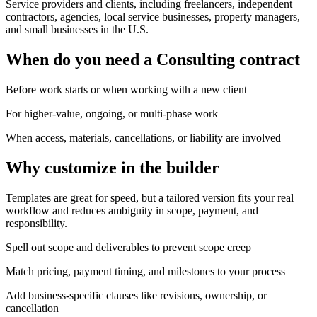
Service providers and clients, including freelancers, independent
contractors, agencies, local service businesses, property managers,
and small businesses in the U.S.
When do you need a Consulting contract
Before work starts or when working with a new client
For higher-value, ongoing, or multi-phase work
When access, materials, cancellations, or liability are involved
Why customize in the builder
Templates are great for speed, but a tailored version fits your real
workflow and reduces ambiguity in scope, payment, and
responsibility.
Spell out scope and deliverables to prevent scope creep
Match pricing, payment timing, and milestones to your process
Add business-specific clauses like revisions, ownership, or
cancellation