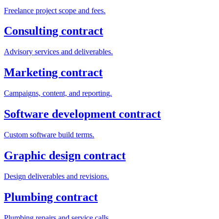
Freelance project scope and fees.
Consulting contract
Advisory services and deliverables.
Marketing contract
Campaigns, content, and reporting.
Software development contract
Custom software build terms.
Graphic design contract
Design deliverables and revisions.
Plumbing contract
Plumbing repairs and service calls.