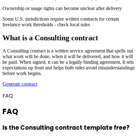
Ownership or usage rights can become unclear after delivery
Some U.S. jurisdictions require written contracts for certain
freelance work thresholds - check local rules
What is a Consulting contract
A Consulting contract is a written service agreement that spells out
what work will be done, when it will be delivered, and how it will
be paid. When signed, it can be a legally binding agreement. It sets
expectations up front and helps both sides avoid misunderstandings
before work begins.
Generate contract
FAQ
FAQ
Is the Consulting contract template free?