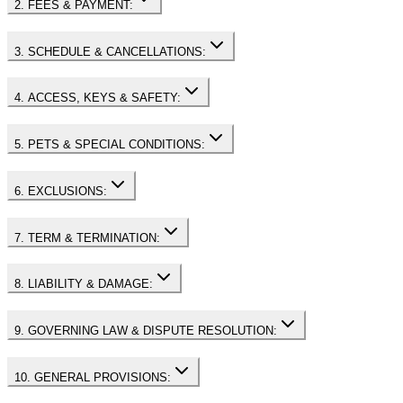
2. FEES & PAYMENT:
3. SCHEDULE & CANCELLATIONS:
4. ACCESS, KEYS & SAFETY:
5. PETS & SPECIAL CONDITIONS:
6. EXCLUSIONS:
7. TERM & TERMINATION:
8. LIABILITY & DAMAGE:
9. GOVERNING LAW & DISPUTE RESOLUTION:
10. GENERAL PROVISIONS: