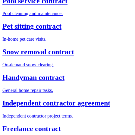
Pool service contract
Pool cleaning and maintenance.
Pet sitting contract
In-home pet care visits.
Snow removal contract
On-demand snow clearing.
Handyman contract
General home repair tasks.
Independent contractor agreement
Independent contractor project terms.
Freelance contract