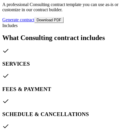
A professional Consulting contract template you can use as-is or
customize in our contract builder.
Generate contract
Download PDF
Includes
What Consulting contract includes
SERVICES
FEES & PAYMENT
SCHEDULE & CANCELLATIONS