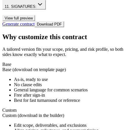
11. SIGNATURES:
View full preview
Generate contract
Download PDF
Why customize this contract
A tailored version fits your scope, pricing, and risk profile, so both
sides know exactly what to expect.
Base
Base (download on template page)
As-is, ready to use
No clause edits
General language for common scenarios
Free after sign-in
Best for fast turnaround or reference
Custom
Custom (download in the builder)
Edit scope, deliverables, and exclusions